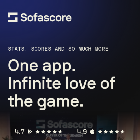
STATS, SCORES AND SO MUCH MORE
One app.
Infinite love of
the game.
4.7
4.9