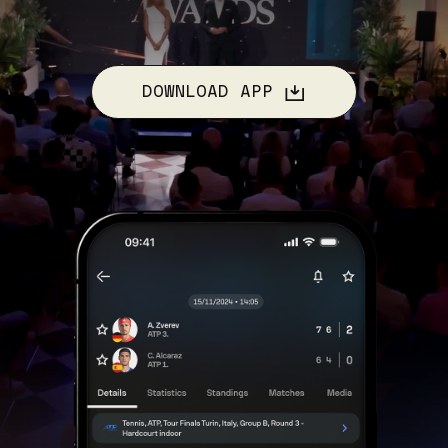
DOWNLOAD APP