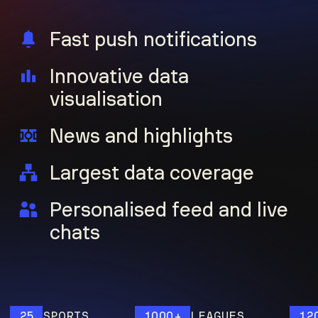
Fast push notifications
Innovative data
visualisation
News and highlights
Largest data coverage
Personalised feed and live
chats
25
SPORTS
1000+
LEAGUES
120M