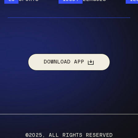
DOWNLOAD APP
©2025, ALL RIGHTS RESERVED