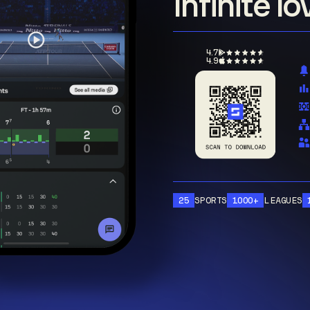
Infinite l
4.7
4.9
25
SPORTS
1000+
LEAGUES