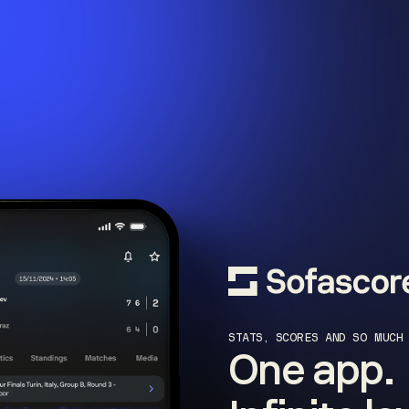
STATS, SCORES AND SO MUCH
One app.