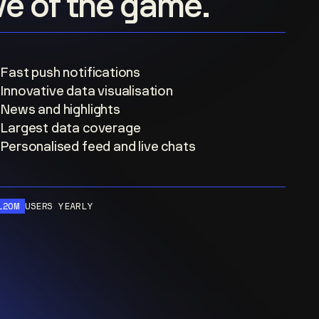
ove of the game.
Fast push notifications
Innovative data visualisation
News and highlights
Largest data coverage
Personalised feed and live chats
120M
USERS YEARLY