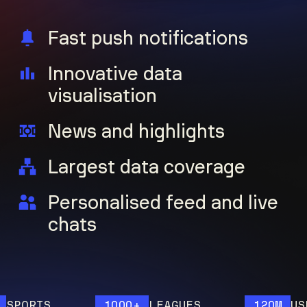
Fast push notifications
Innovative data
visualisation
News and highlights
Largest data coverage
Personalised feed and live
chats
ORTS
1000+
LEAGUES
120M
USERS