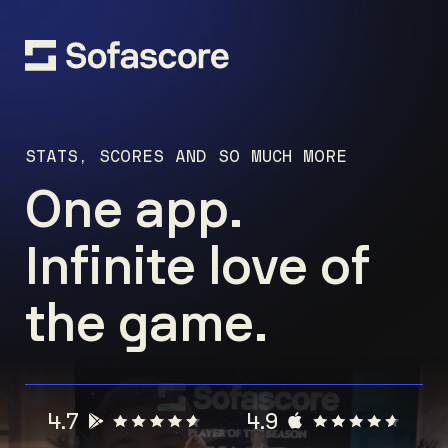
STATS, SCORES AND SO MUCH MORE
One app.
Infinite love of
the game.
4.7
4.9