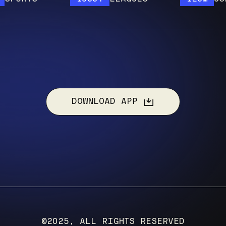
DOWNLOAD APP
©2025, ALL RIGHTS RESERVED