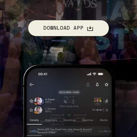
DOWNLOAD APP