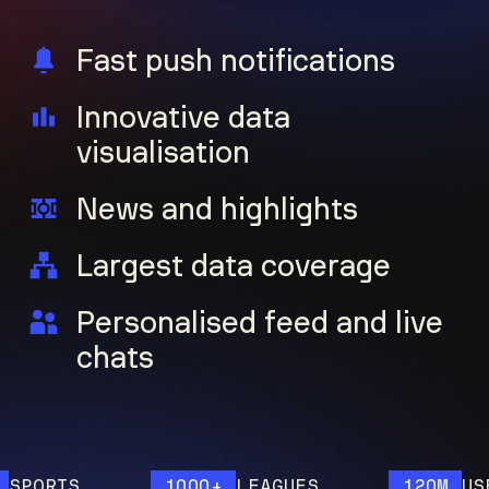
Fast push notifications
Innovative data
visualisation
News and highlights
Largest data coverage
Personalised feed and live
chats
ORTS
1000+
LEAGUES
120M
USERS