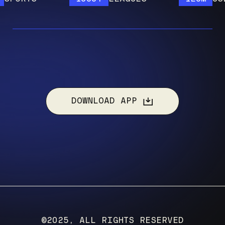
DOWNLOAD APP
©2025, ALL RIGHTS RESERVED