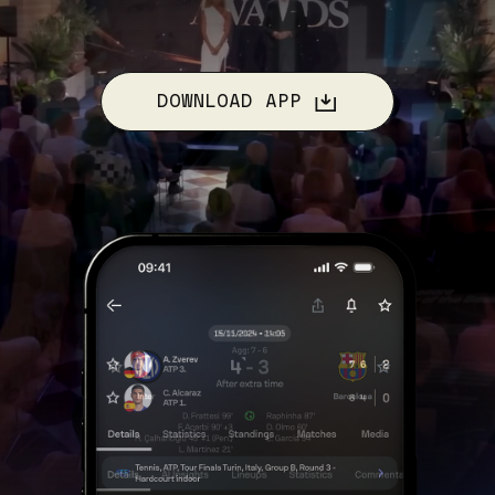
DOWNLOAD APP