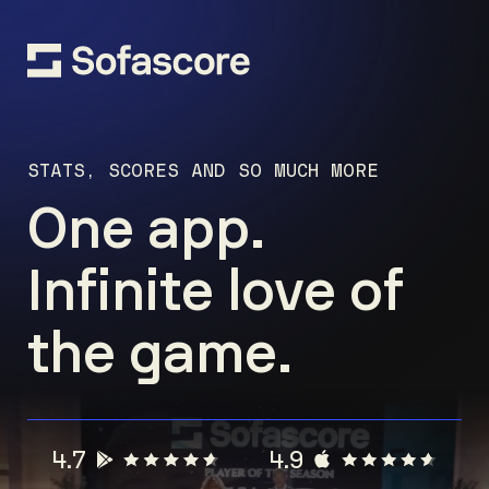
STATS, SCORES AND SO MUCH MORE
One app.
Infinite love of
the game.
4.7
4.9