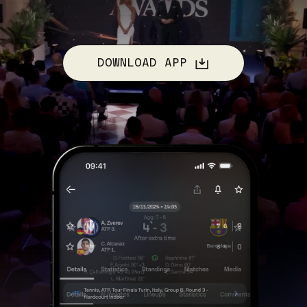
DOWNLOAD APP