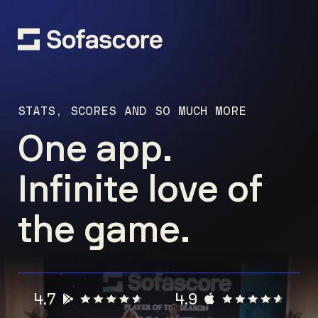
STATS, SCORES AND SO MUCH MORE
One app.
Infinite love of
the game.
4.7
4.9