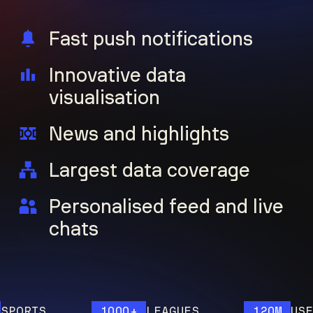
Fast push notifications
Innovative data
visualisation
News and highlights
Largest data coverage
Personalised feed and live
chats
RTS
1000+
LEAGUES
120M
USERS Y