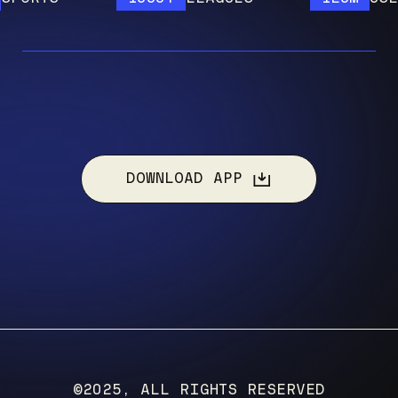
DOWNLOAD APP
©2025, ALL RIGHTS RESERVED