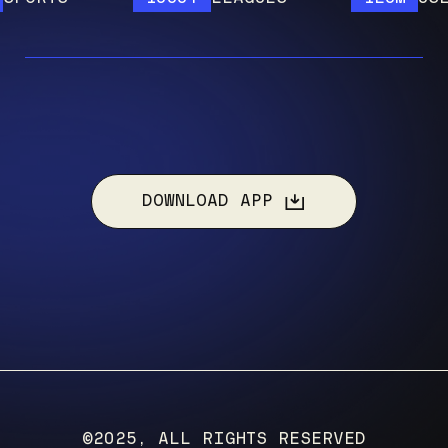
DOWNLOAD APP
©2025, ALL RIGHTS RESERVED