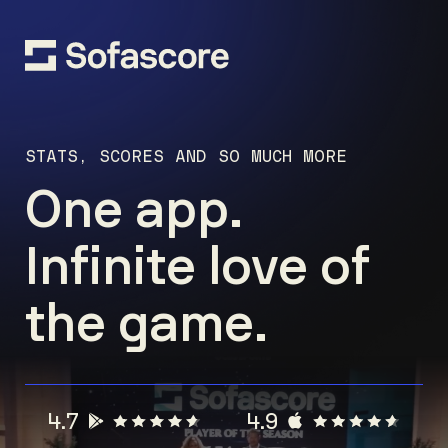
STATS, SCORES AND SO MUCH MORE
One app.
Infinite love of
the game.
4.7
4.9