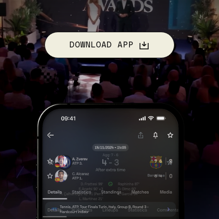
DOWNLOAD APP