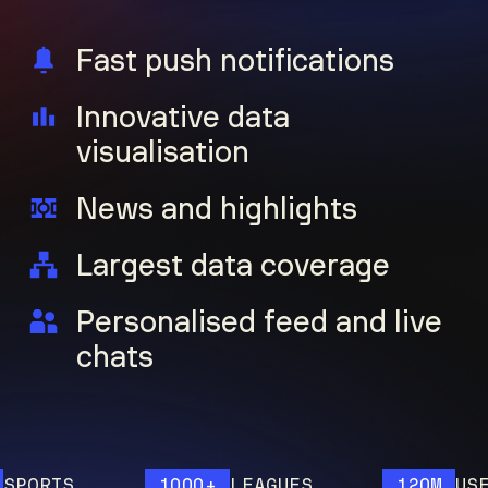
Fast push notifications
Innovative data
visualisation
News and highlights
Largest data coverage
Personalised feed and live
chats
ORTS
1000+
LEAGUES
120M
USERS