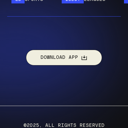
DOWNLOAD APP
©2025, ALL RIGHTS RESERVED