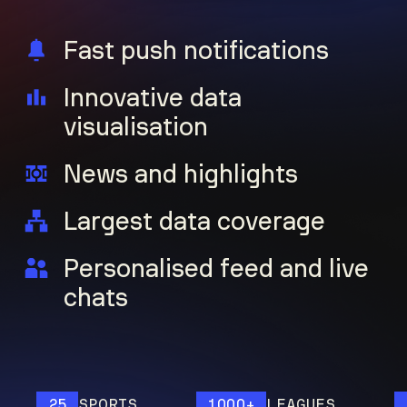
Fast push notifications
Innovative data
visualisation
News and highlights
Largest data coverage
Personalised feed and live
chats
25
SPORTS
1000+
LEAGUES
12