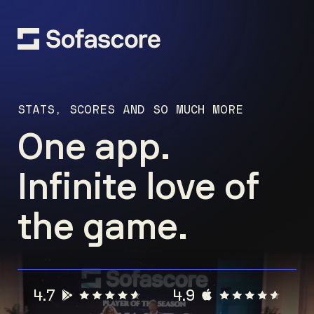
STATS, SCORES AND SO MUCH MORE
One app.
Infinite love of
the game.
4.7
4.9