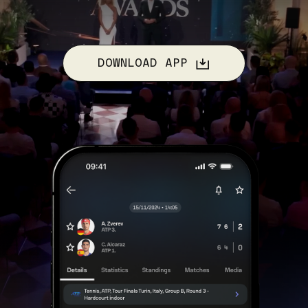
DOWNLOAD APP